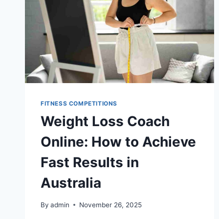
FITNESS COMPETITIONS
Weight Loss Coach
Online: How to Achieve
Fast Results in
Australia
By
admin
November 26, 2025