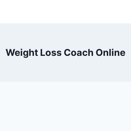
Weight Loss Coach Online