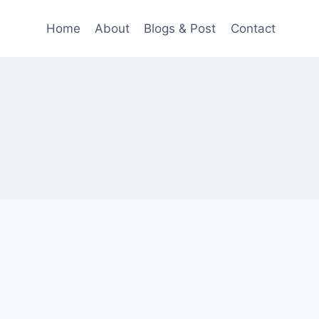
Home
About
Blogs & Post
Contact