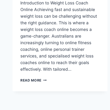
Introduction to Weight Loss Coach
Online Achieving fast and sustainable
weight loss can be challenging without
the right guidance. This is where a
weight loss coach online becomes a
game-changer. Australians are
increasingly turning to online fitness
coaching, online personal trainer
services, and specialised weight loss
coaches online to reach their goals
effectively. With tailored…
WEIGHT
READ MORE
LOSS
COACH
ONLINE:
HOW
TO
ACHIEVE